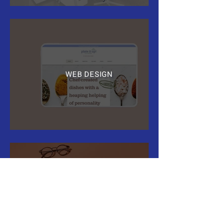
WEB DESIGN
PRINT AND DIGITAL
MARKETING COLLATERAL