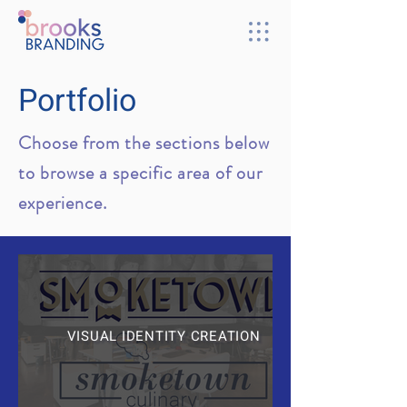
Portfolio
Choose from the sections below
to browse a specific area of our
experience.
VISUAL IDENTITY CREATION